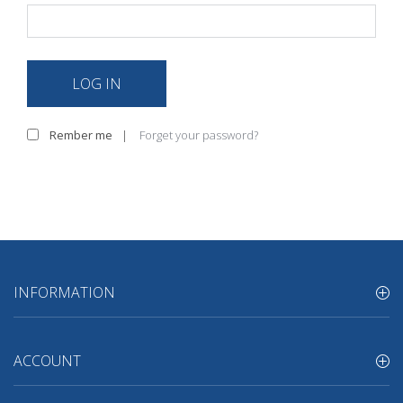
LOG IN
Rember me
|
Forget your password?
INFORMATION
ACCOUNT