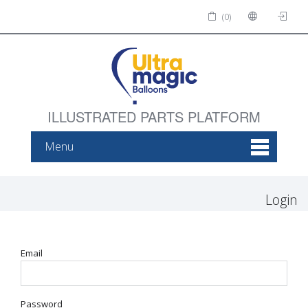
(0)
ILLUSTRATED PARTS PLATFORM
Menu
Login
Email
Password