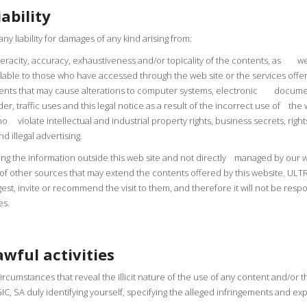
ability
 liability for damages of any kind arising from:
 veracity, accuracy, exhaustiveness and/or topicality of the contents, as wel
lable to those who have accessed through the web site or the services offe
tents that may cause alterations to computer systems, electronic documen
rder, traffic uses and this legal notice as a result of the incorrect use of t
who violate intellectual and industrial property rights, business secrets, rig
 illegal advertising.
ng the information outside this web site and not directly managed by our we
e of other sources that may extend the contents offered by this website. ULT
uggest, invite or recommend the visit to them, and therefore it will not be re
es.
awful activities
circumstances that reveal the illicit nature of the use of any content and/or t
 SA duly identifying yourself, specifying the alleged infringements and expr