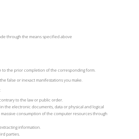
 made through the means specified above
e to the prior completion of the corresponding form.
the false or inexact manifestations you make.
:
contrary to the law or public order.
 in the electronic documents, data or physical and logical
 the massive consumption of the computer resources through
extracting information.
ird parties.