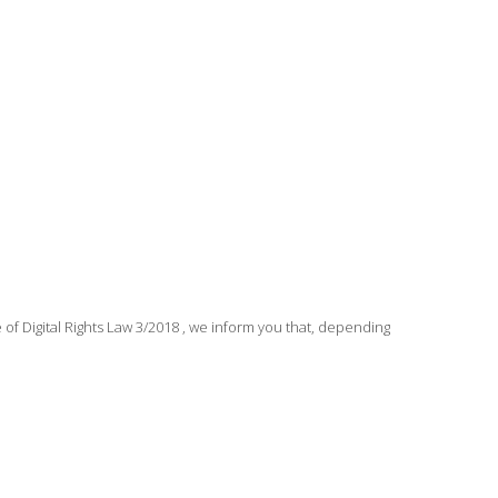
 Digital Rights Law 3/2018 , we inform you that, depending