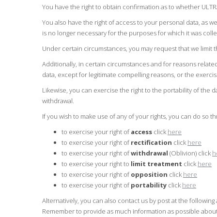
You have the right to obtain confirmation as to whether ULT
You also have the right of access to your personal data, as wel
is no longer necessary for the purposes for which it was coll
Under certain circumstances, you may request that we limit th
Additionally, in certain circumstances and for reasons relate
data, except for legitimate compelling reasons, or the exerci
Likewise, you can exercise the right to the portability of the 
withdrawal.
If you wish to make use of any of your rights, you can do so t
to exercise your right of
access
click
here
to exercise your right of
rectification
click
here
to exercise your right of
withdrawal
(Oblivion) click
h
to exercise your right to
limit treatment
click
here
to exercise your right of
opposition
click
here
to exercise your right of
portability
click
here
Alternatively, you can also contact us by post at the follow
Remember to provide as much information as possible about y