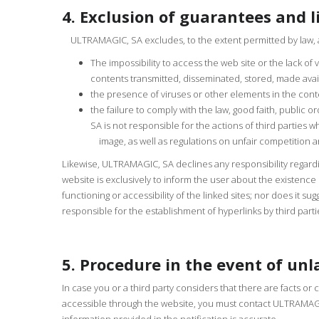
4. Exclusion of guarantees and li
ULTRAMAGIC, SA excludes, to the extent permitted by law, any
The impossibility to access the web site or the lack of
contents transmitted, disseminated, stored, made avai
the presence of viruses or other elements in the con
the failure to comply with the law, good faith, public o
SA is not responsible for the actions of third parties 
image, as well as regulations on unfair competition and
Likewise, ULTRAMAGIC, SA declines any responsibility regardi
website is exclusively to inform the user about the existenc
functioning or accessibility of the linked sites; nor does it s
responsible for the establishment of hyperlinks by third parti
5. Procedure in the event of unl
In case you or a third party considers that there are facts or 
accessible through the website, you must contact ULTRAMAGIC,