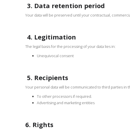
3. Data retention period
Your data will be preserved until your contractual, commercial 
4. Legitimation
The legal basis for the processing of your data lies in:
Unequivocal consent
5. Recipients
Your personal data will be communicated to third parties in t
To other processors if required.
Advertising and marketing entities
6. Rights