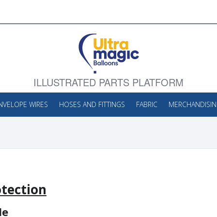
ILLUSTRATED PARTS PLATFORM
NVELOPE WIRES
HOSES AND FITTINGS
FABRIC
MERCHANDISI
tection
le