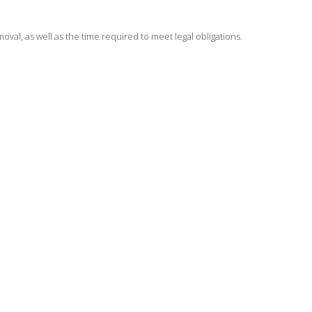
moval, as well as the time required to meet legal obligations.