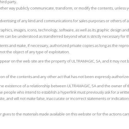
hird party.
 other way publicly communicate, transform, or modify the contents, unless 
advertising of any kind and communications for sales purposes or others of 
graphics, images, icons, technology, software, as well as its graphic design 
m can be understood as transferred beyond what is strictly necessary for th
ntents and make, if necessary, authorized private copies as long as the rep
not the object of any type of exploitation.
 appear on the web site are the property of ULTRAMAGIC, SA, and it may not b
on of the contents and any other act that has not been expressly authorized
 the existence of a relationship between ULTRAMAGIC, SA and the owner of t
e people who intend to establish a hyperlink must previously ask for a writt
te, and will not make false, inaccurate or incorrect statements or indication
 gives to the materials made available on this website or for the actions ca