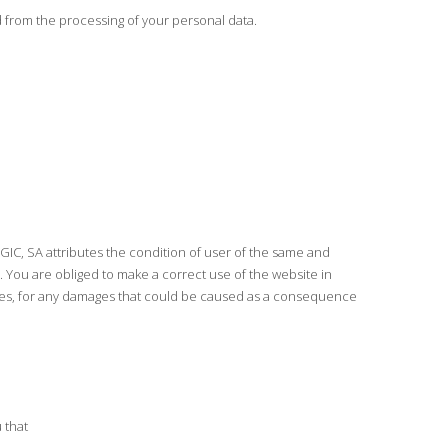
 from the processing of your personal data.
IC, SA attributes the condition of user of the same and
 You are obliged to make a correct use of the website in
arties, for any damages that could be caused as a consequence
 that