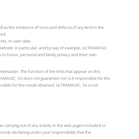
l as the existence of vices and defects of any kind in the
red.
ts, or user data.
he website. In particular, and by way of example, ULTRAMAGIC,
hts to honor, personal and family privacy and their own
bmaster. The function of the links that appear on this
RAMAGIC, SA does not guarantee nor is it responsible for the
sponsible for the result obtained. ULTRAMAGIC, SA is not
he carrying out of any activity in the web pages included or
essly declaring under your responsibility that the