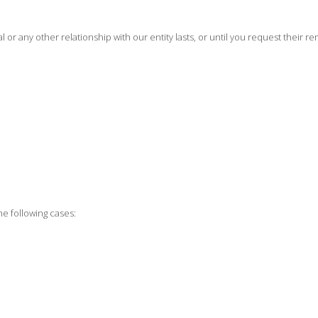
or any other relationship with our entity lasts, or until you request their re
he following cases: