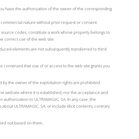
you have the authorization of the owner of the corresponding
a commercial nature without prior request or consent.
and source codes, constitute a work whose property belongs to
e correct use of the web site.
roduced elements are not subsequently transferred to third
e construed that use of or access to the web site grants you
 by the owner of the exploitation rights are prohibited.
he website where it is established, nor the acceptance and
en authorization to ULTRAMAGIC, SA. In any case, the
s about ULTRAMAGIC, SA, or include illicit contents, contrary
rried out based on them.