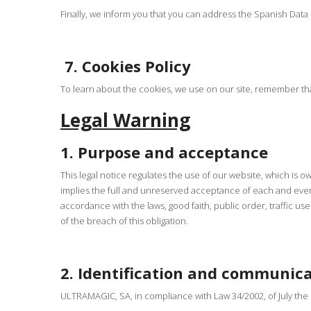
Finally, we inform you that you can address the Spanish Dat
7.
Cookies Policy
To learn about the cookies, we use on our site, remember th
Legal Warning
1. Purpose and acceptance
This legal notice regulates the use of our website, which i
implies the full and unreserved acceptance of each and every
accordance with the laws, good faith, public order, traffic 
of the breach of this obligation.
2. Identification and communic
ULTRAMAGIC, SA, in compliance with Law 34/2002, of July the