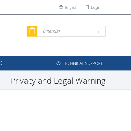
English
Login
0
item(s)
NG
TECHNICAL SUPPORT
Privacy and Legal Warning