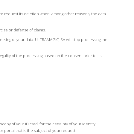
y, to request its deletion when, among other reasons, the data
cise or defense of claims.
ocessing of your data. ULTRAMAGIC, SA will stop processing the
legality of the processing based on the consent prior to its
py of your ID card, for the certainty of your identity.
ortal that is the subject of your request.