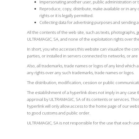
Impersonating another user, public administration or t
Reproduce, copy, distribute, make available or in any
rights or it is legally permitted.
Collecting data for advertising purposes and sending 
All the contents of the web site, such as texts, photographs, 
ULTRAMAGIC, SA, and none of the exploitation rights over the
In short, you who accesses this website can visualize the co
parties, or installed in servers connected to networks, or are 
Also, all trademarks, trade names or logos of any kind which
any rights over any such trademarks, trade names or logos.
The distribution, modification, cession or public communicati
The establishment of a hyperlink does not imply in any case
approval by ULTRAMAGIC, SA of its contents or services. Thos
hyperlink will only allow access to the home page of our websi
to good customs and public order.
ULTRAMAGIC, SA is not responsible for the use that each user