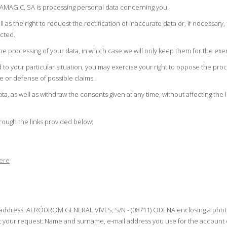
RAMAGIC, SA is processing personal data concerning you.
l as the right to request the rectification of inaccurate data or, if necessar
ected.
e processing of your data, in which case we will only keep them for the exer
d to your particular situation, you may exercise your right to oppose the pr
se or defense of possible claims.
data, as well as withdraw the consents given at any time, without affecting the 
hrough the links provided below:
ere
ing address: AERÓDROM GENERAL VIVES, S/N - (08711) ODENA enclosing a photoco
our request: Name and surname, e-mail address you use for the account or p