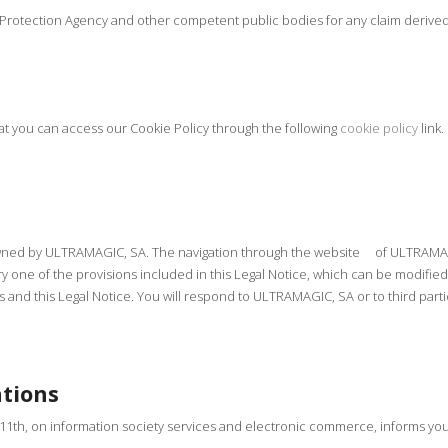
a Protection Agency and other competent public bodies for any claim derived
at you can access our Cookie Policy through the following
cookie policy
link.
s owned by ULTRAMAGIC, SA. The navigation through the website of ULTRAMAG
 one of the provisions included in this Legal Notice, which can be modified.
uses and this Legal Notice. You will respond to ULTRAMAGIC, SA or to third p
ations
 11th, on information society services and electronic commerce, informs you