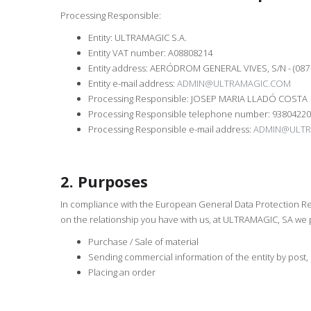
Processing Responsible:
Entity: ULTRAMAGIC S.A.
Entity VAT number: A08808214
Entity address: AERÓDROM GENERAL VIVES, S/N - (08
Entity e-mail address:
ADMIN@ULTRAMAGIC.COM
Processing Responsible: JOSEP MARIA LLADÓ COSTA
Processing Responsible telephone number: 9380422
Processing Responsible e-mail address:
ADMIN@ULTR
2. Purposes
In compliance with the European General Data Protection Reg
on the relationship you have with us, at ULTRAMAGIC, SA we p
Purchase / Sale of material
Sending commercial information of the entity by post, 
Placing an order