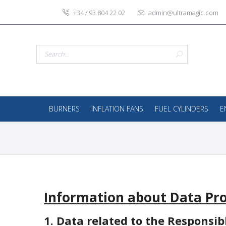
+34 / 93 804 22 02
admin@ultramagic.com
BURNERS
INFLATION FANS
FUEL CYLINDERS
E
Information about Data Pro
1. Data related to the Responsib