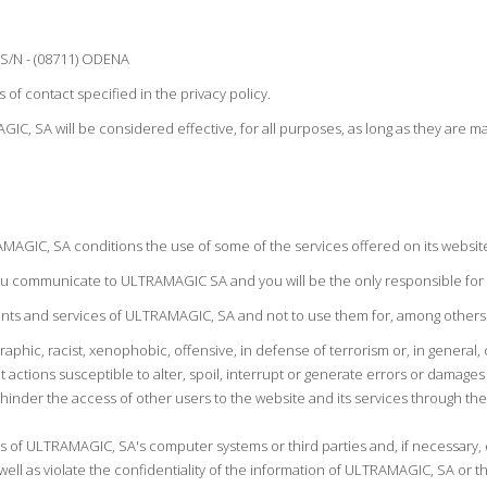
 S/N - (08711) ODENA
of contact specified in the privacy policy.
IC, SA will be considered effective, for all purposes, as long as they are
MAGIC, SA conditions the use of some of the services offered on its websit
 you communicate to ULTRAMAGIC SA and you will be the only responsible for 
ents and services of ULTRAMAGIC, SA and not to use them for, among others
aphic, racist, xenophobic, offensive, in defense of terrorism or, in general, 
 actions susceptible to alter, spoil, interrupt or generate errors or damages
s hinder the access of other users to the website and its services through
as of ULTRAMAGIC, SA's computer systems or third parties and, if necessary, 
s well as violate the confidentiality of the information of ULTRAMAGIC, SA or th