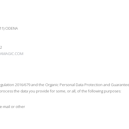
711) ODENA
02
AMAGIC.COM
ulation 2016/679 and the Organic Personal Data Protection and Guarantee of
rocess the data you provide for some, or all, of the following purposes:
e-mail or other