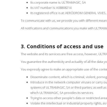
Its corporate name is: ULTRAMAGIC, SA
Its VAT number is: A08808214
Its registered office is at: AERÓDROM GENERAL VIVES,
To communicate with us, we provide you with different means 
All notifications and communications you make with ULTRAMAG
3. Conditions of access and use
The website and its services are free access, however, ULTRA
You guarantee the authenticity and actuality of all the data
You expressly agree to make an appropriate use of the cont
Disseminate content, which is criminal, violent, pornogr
Introduce in the network computer viruses or carry out
systems of ULTRAMAGIC, SA or third parties; as well a
which ULTRAMAGIC, SA provides its services.
Trying to access other people's data or restricted are
Violate the intellectual or industrial property rights, a