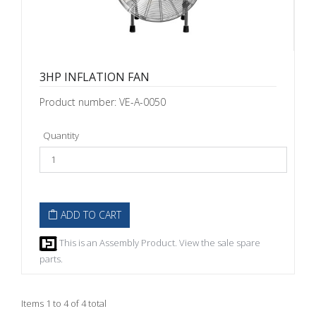
3HP INFLATION FAN
Product number: VE-A-0050
Quantity
ADD TO CART
This is an Assembly Product. View the sale spare
parts.
Items 1 to 4 of 4 total