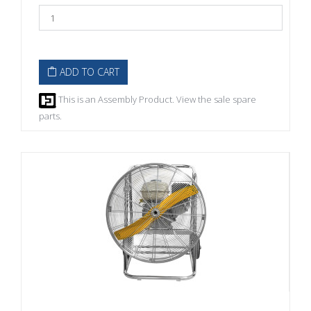
ADD TO CART
This is an Assembly Product. View the sale spare
parts.