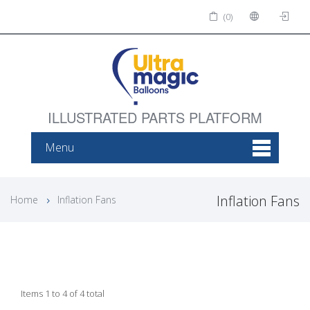
(0)
ILLUSTRATED PARTS PLATFORM
Menu
Inflation Fans
Home
Inflation Fans
Items 1 to 4 of 4 total