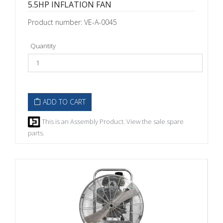
5.5HP INFLATION FAN
Product number: VE-A-0045
Quantity
ADD TO CART
This is an Assembly Product. View the sale spare
parts.