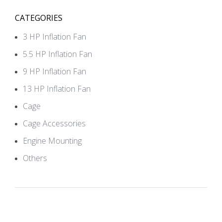
CATEGORIES
3 HP Inflation Fan
5.5 HP Inflation Fan
9 HP Inflation Fan
13 HP Inflation Fan
Cage
Cage Accessories
Engine Mounting
Others