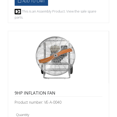
ADD TO CART
This is an Assembly Product. View the sale spare
parts.
9HP INFLATION FAN
Product number: VE-A-0040
Quantity