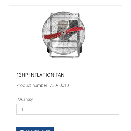
13HP INFLATION FAN
Product number: VE-A-0010
Quantity