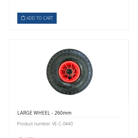
ADD TO CART
LARGE WHEEL - 260mm
Product number: VE-C-0440