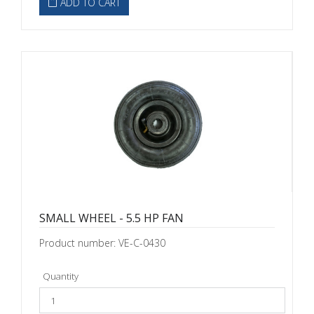
ADD TO CART
SMALL WHEEL - 5.5 HP FAN
Product number: VE-C-0430
Quantity