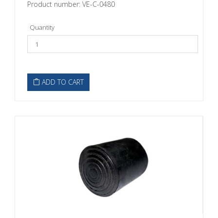
Product number: VE-C-0480
Quantity
ADD TO CART