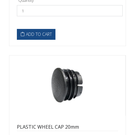
Quantity
ADD TO CART
PLASTIC WHEEL CAP 20mm