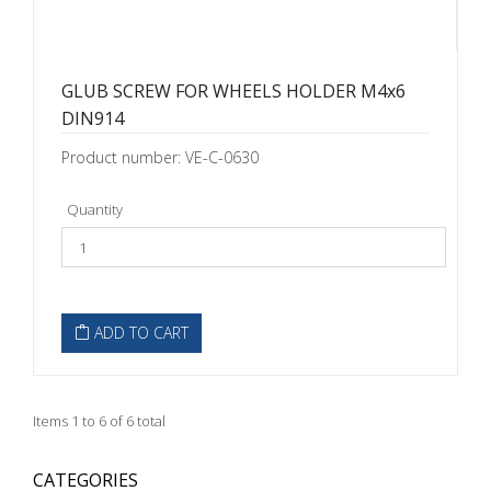
GLUB SCREW FOR WHEELS HOLDER M4x6
DIN914
Product number: VE-C-0630
Quantity
ADD TO CART
Items 1 to 6 of 6 total
CATEGORIES