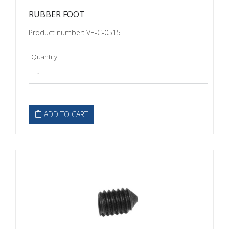
RUBBER FOOT
Product number: VE-C-0515
Quantity
ADD TO CART