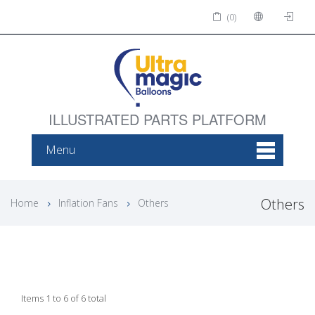
(0)
ILLUSTRATED PARTS PLATFORM
Menu
Others
Home
Inflation Fans
Others
Items 1 to 6 of 6 total