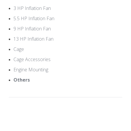
3 HP Inflation Fan
5.5 HP Inflation Fan
9 HP Inflation Fan
13 HP Inflation Fan
Cage
Cage Accessories
Engine Mounting
Others