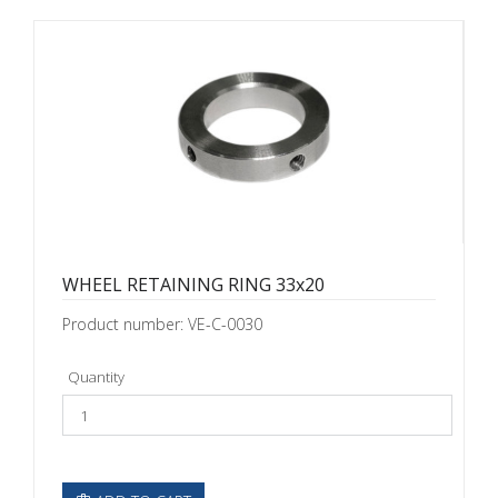
WHEEL RETAINING RING 33x20
Product number: VE-C-0030
Quantity