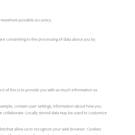
he maximum possible accuracy.
ou are consenting to the processing of data about you by
t of this is to provide you with as much information as
 example, contain user settings, information about how you
 collaborate. Locally stored data may be used to customize
blet) that allow us to recognize your web browser. Cookies