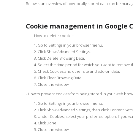
Below is an overview of how locally stored data can be manag
Cookie management in Google 
- How to delete cookies:
Go to Settings in your browser menu.
Click Show Advanced Settings.
Click Delete Browsing Data.
Select the time period for which you want to remove th
Check Cookies and other site and add-on data.
Click Clear Browsing Data.
Close the window.
- How to prevent cookies from being stored in your web brow
Go to Settings in your browser menu.
Click Show Advanced Settings, then click Content Setti
Under Cookies, select your preferred option. If you wan
Click Done.
Close the window.