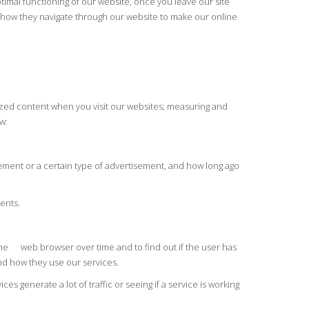
timal functioning of our website, once you leave our site
nd how they navigate through our website to make our online
lized content when you visit our websites; measuring and
w:
sement or a certain type of advertisement, and how long ago
ents.
e the web browser over time and to find out if the user has
and how they use our services.
 generate a lot of traffic or seeing if a service is working