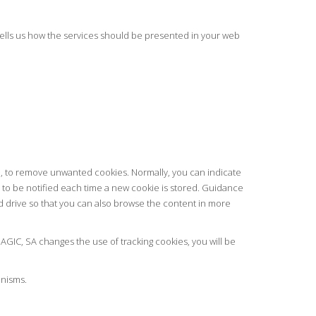
 tells us how the services should be presented in your web
sh, to remove unwanted cookies. Normally, you can indicate
se to be notified each time a new cookie is stored. Guidance
d drive so that you can also browse the content in more
AGIC, SA changes the use of tracking cookies, you will be
anisms.