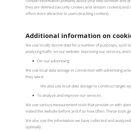
contain information primarily about your web browser and any 
they are deleted (security cookies and session cookies) and c
offers more attractive to users (tracking cookies).
Additional information on cooki
We use locally stored data for a number of purposes, such as
analyzing traffic on our website; improving our services; and 
For our advertising
We use local data storage in connection with advertising acti
they saw it.
We also use local data storage to construct target segme
To analyze and improve our services
We use various measurement tools that provide us with statist
visited the website before and if so how often. These tools g
We also use the information we have collected and analyzed to
optimally.