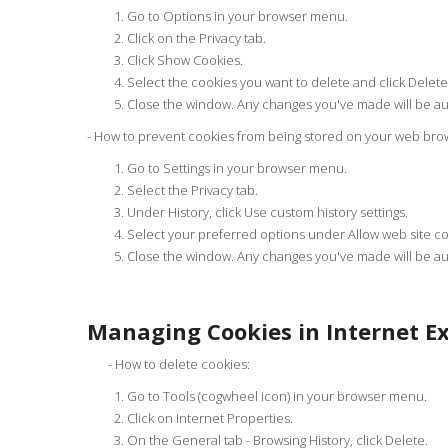
Go to Options in your browser menu.
Click on the Privacy tab.
Click Show Cookies.
Select the cookies you want to delete and click Delete 
Close the window. Any changes you've made will be au
- How to prevent cookies from being stored on your web bro
Go to Settings in your browser menu.
Select the Privacy tab.
Under History, click Use custom history settings.
Select your preferred options under Allow web site coo
Close the window. Any changes you've made will be au
Managing Cookies in Internet Ex
- How to delete cookies:
Go to Tools (cogwheel icon) in your browser menu.
Click on Internet Properties.
On the General tab - Browsing History, click Delete.