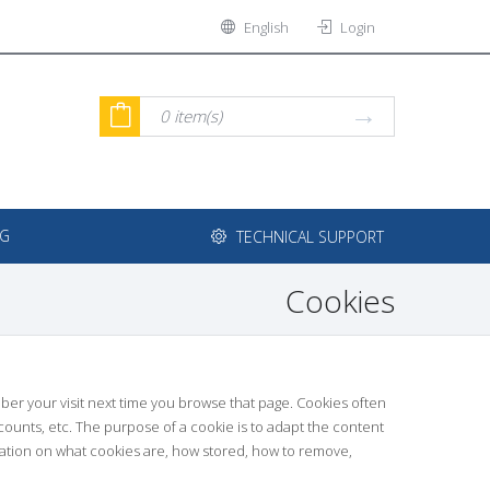
English
Login
0
item(s)
NG
TECHNICAL SUPPORT
Cookies
ember your visit next time you browse that page. Cookies often
ccounts, etc. The purpose of a cookie is to adapt the content
mation on what cookies are, how stored, how to remove,