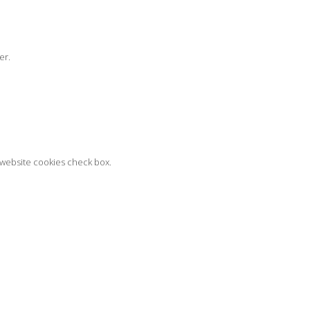
er.
t website cookies check box.