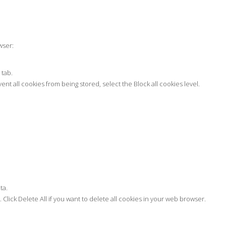
.
wser:
 tab.
vent all cookies from being stored, select the Block all cookies level.
ta.
 Click Delete All if you want to delete all cookies in your web browser.