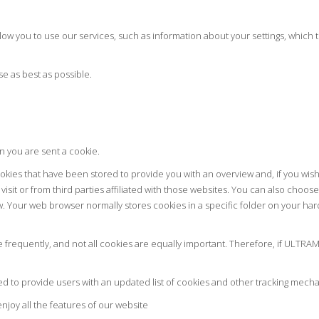
llow you to use our services, such as information about your settings, which
se as best as possible.
n you are sent a cookie.
cookies that have been stored to provide you with an overview and, if you wi
visit or from third parties affiliated with those websites. You can also choo
w. Your web browser normally stores cookies in a specific folder on your har
frequently, and not all cookies are equally important. Therefore, if ULTRAM
ped to provide users with an updated list of cookies and other tracking mech
njoy all the features of our website