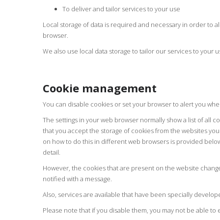
To deliver and tailor services to your use
Local storage of data is required and necessary in order to a
browser.
We also use local data storage to tailor our services to your u
Cookie management
You can disable cookies or set your browser to alert you whe
The settings in your web browser normally show a list of all 
that you accept the storage of cookies from the websites you 
on how to do this in different web browsers is provided belo
detail.
However, the cookies that are present on the website change 
notified with a message.
Also, services are available that have been specially develo
Please note that if you disable them, you may not be able to e