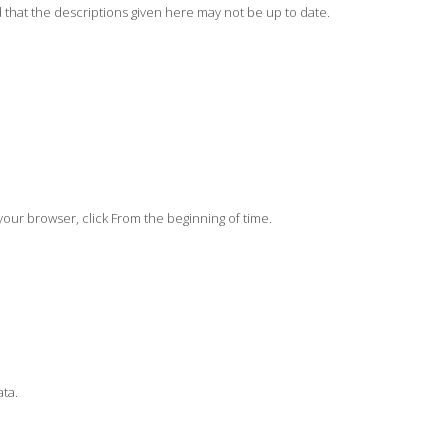
 that the descriptions given here may not be up to date.
your browser, click From the beginning of time.
ata.