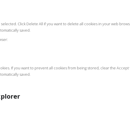
selected. Click Delete All if you want to delete all cookies in your web brows
tomatically saved.
wser:
kies. If you want to prevent all cookies from being stored, clear the Accep
tomatically saved.
plorer