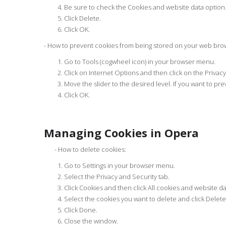
Be sure to check the Cookies and website data option
Click Delete.
Click OK.
- How to prevent cookies from being stored on your web bro
Go to Tools (cogwheel icon) in your browser menu.
Click on Internet Options and then click on the Privacy
Move the slider to the desired level. If you want to pre
Click OK.
Managing Cookies in Opera
- How to delete cookies:
Go to Settings in your browser menu.
Select the Privacy and Security tab.
Click Cookies and then click All cookies and website da
Select the cookies you want to delete and click Delete.
Click Done.
Close the window.