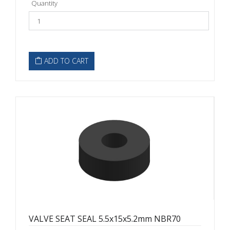
Quantity
ADD TO CART
VALVE SEAT SEAL 5.5x15x5.2mm NBR70