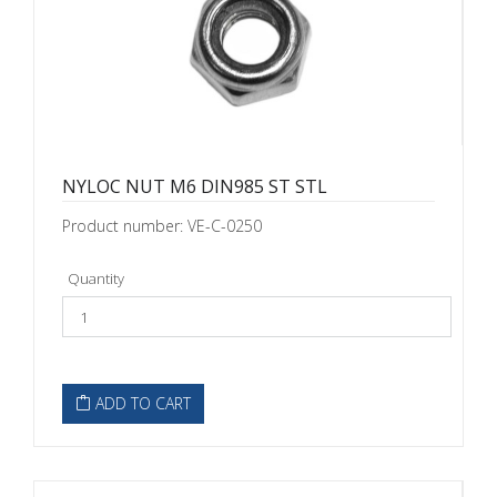
NYLOC NUT M6 DIN985 ST STL
Product number: VE-C-0250
Quantity
ADD TO CART