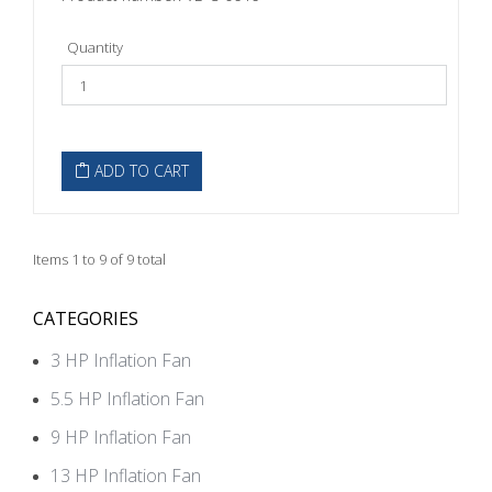
Quantity
ADD TO CART
Items 1 to 9 of 9 total
CATEGORIES
3 HP Inflation Fan
5.5 HP Inflation Fan
9 HP Inflation Fan
13 HP Inflation Fan