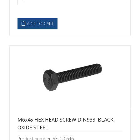
ADD TO CART
M6x45 HEX HEAD SCREW DIN933  BLACK
OXIDE STEEL
Product number: VE-C-0646