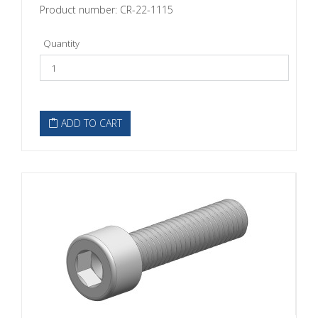
Product number: CR-22-1115
Quantity
ADD TO CART