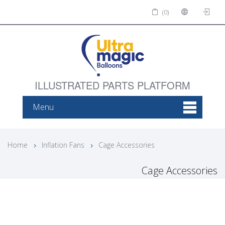
(0)
ILLUSTRATED PARTS PLATFORM
Menu
Home
Inflation Fans
Cage Accessories
Cage Accessories