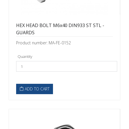
HEX HEAD BOLT M6x40 DIN933 ST STL -
GUARDS
Product number: MA-FE-0152
Quantity
ADD TO CART