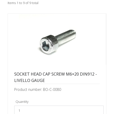
Items 1 to 9 of 9 total
SOCKET HEAD CAP SCREW M6×20 DIN912 -
LIVELLO GAUGE
Product number: BO-C-0080
Quantity