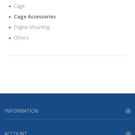
Cage
Cage Accessories
Engine Mounting
Others
INFORMATION
ACCOUNT