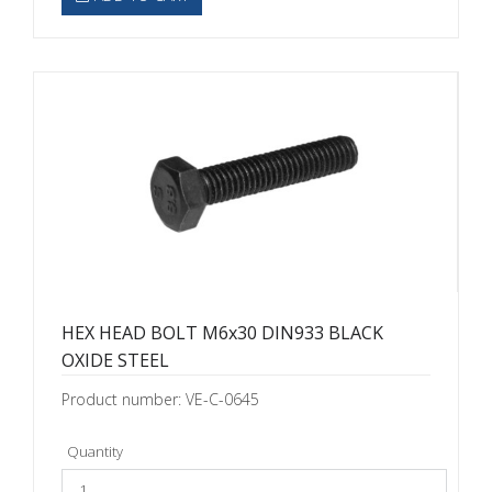
HEX HEAD BOLT M6x30 DIN933 BLACK
OXIDE STEEL
Product number: VE-C-0645
Quantity