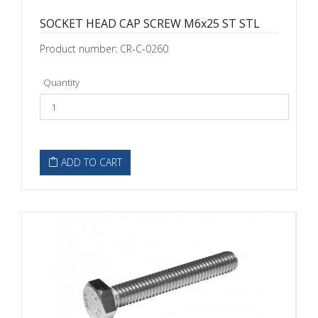
SOCKET HEAD CAP SCREW M6x25 ST STL
Product number: CR-C-0260
Quantity
ADD TO CART