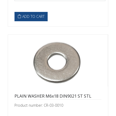
ADD TO CART
PLAIN WASHER M6x18 DIN9021 ST STL
Product number: CR-03-0010