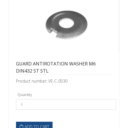
GUARD ANTIROTATION WASHER M6
DIN432 ST STL
Product number: VE-C-0530
Quantity
ADD TO CART