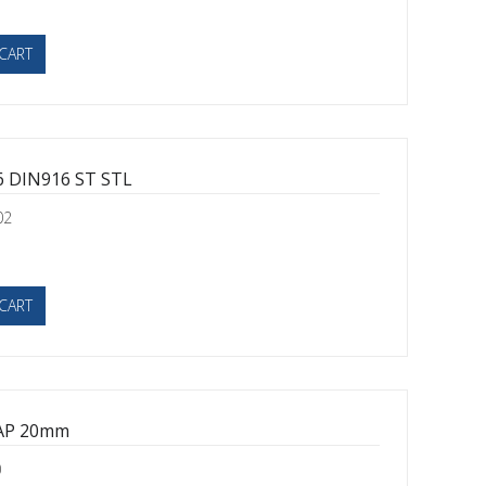
CART
 DIN916 ST STL
02
CART
AP 20mm
0