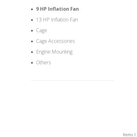
9 HP Inflation Fan
13 HP Inflation Fan
Cage
Cage Accessories
Engine Mounting
Others
Items 1 