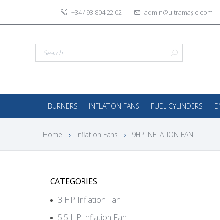
+34 / 93 804 22 02
admin@ultramagic.com
BURNERS
INFLATION FANS
FUEL CYLINDERS
E
Home
Inflation Fans
9HP INFLATION FAN
CATEGORIES
3 HP Inflation Fan
5.5 HP Inflation Fan