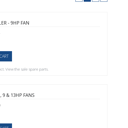
ER - 9HP FAN
4
CART
t. View the sale spare parts.
, 9 & 13HP FANS
0