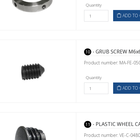
Quantity
ADD TO 
- GRUB SCREW M6x6
10
Product number: MA-FE-05
Quantity
ADD TO 
- PLASTIC WHEEL C
11
Product number: VE-C-048