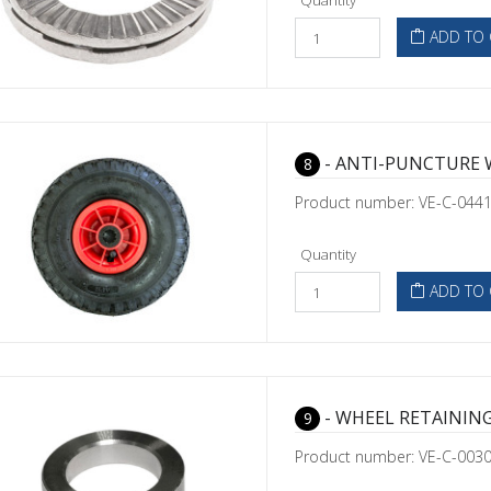
Quantity
ADD TO 
- ANTI-PUNCTURE 
8
Product number: VE-C-044
Quantity
ADD TO 
- WHEEL RETAINING
9
Product number: VE-C-003