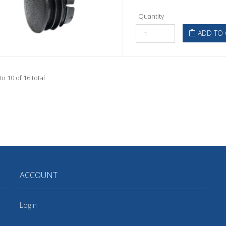
Quantity
ADD TO 
to 10 of 16 total
ACCOUNT
Login