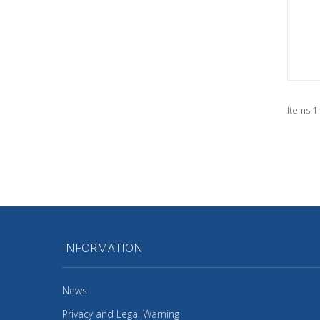
Items 1 
INFORMATION
News
Privacy and Legal Warning