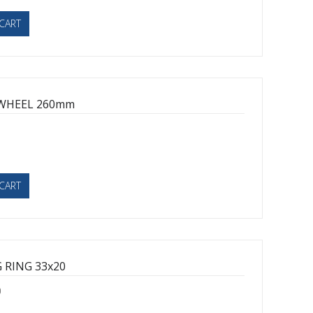
CART
WHEEL 260mm
1
CART
 RING 33x20
0