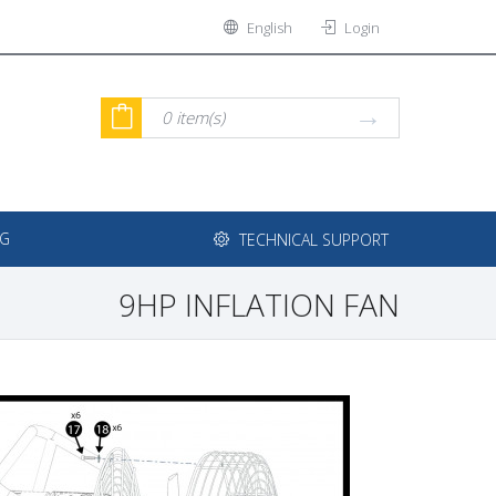
English
Login
0
item(s)
NG
TECHNICAL SUPPORT
9HP INFLATION FAN