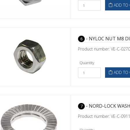
ADD TO 
- NYLOC NUT M8 DI
6
Product number: VE-C-027
Quantity
ADD TO 
- NORD-LOCK WASH
7
Product number: VE-C-091