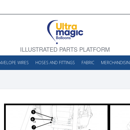
ILLUSTRATED PARTS PLATFORM
NVELOPE WIRES
HOSES AND FITTINGS
FABRIC
MERCHANDISI