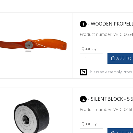
- WOODEN PROPELL
1
Product number: VE-C-065
Quantity
ADD TO 
This is an Assembly Produc
- SILENTBLOCK - 5.5
2
Product number: VE-C-046
Quantity