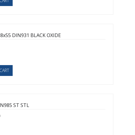
CART
8x55 DIN931 BLACK OXIDE
1
CART
N985 ST STL
0