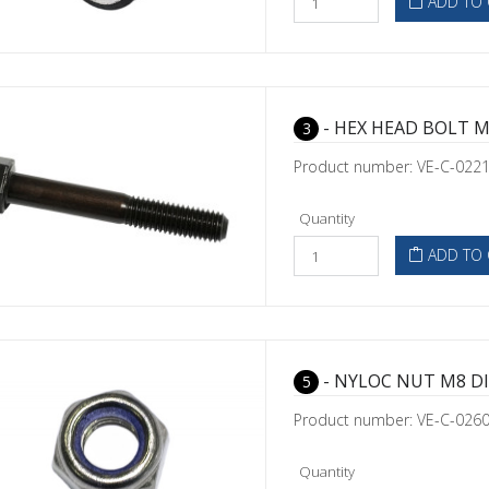
ADD TO 
- HEX HEAD BOLT M
3
Product number: VE-C-022
Quantity
ADD TO 
- NYLOC NUT M8 DI
5
Product number: VE-C-026
Quantity