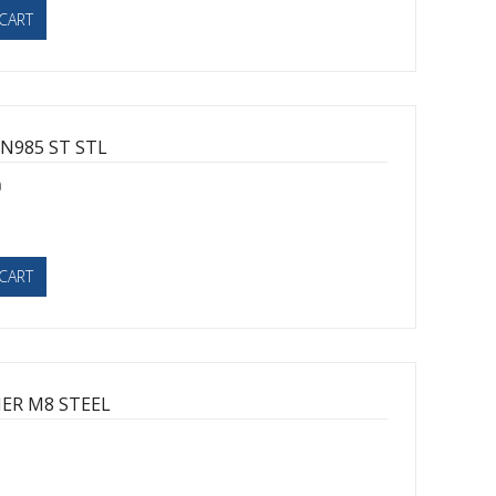
CART
N985 ST STL
0
CART
ER M8 STEEL
1