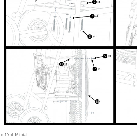
to 10 of 16 total