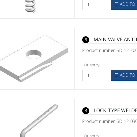
ADD TO 
- MAIN VALVE ANTI
3
Product number: 3D-12-20
Quantity
ADD TO 
- LOCK-TYPE WELD
4
Product number: 3D-12-03
Quantity