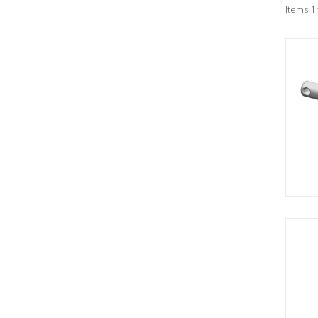
Items 1 