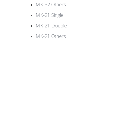
MK-32 Others
MK-21 Single
MK-21 Double
MK-21 Others