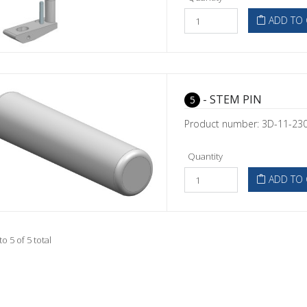
ADD TO 
- STEM PIN
5
Product number: 3D-11-23
Quantity
ADD TO 
to 5 of 5 total