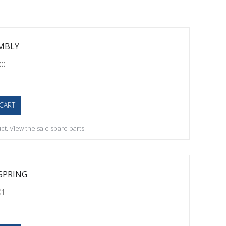
EMBLY
00
CART
t. View the sale spare parts.
SPRING
01