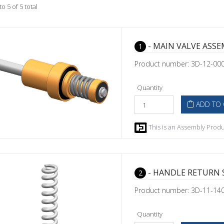
to 5 of 5 total
- MAIN VALVE ASS
1
Product number: 3D-12-00
Quantity
ADD TO 
This is an Assembly Produc
- HANDLE RETURN 
2
Product number: 3D-11-14
Quantity