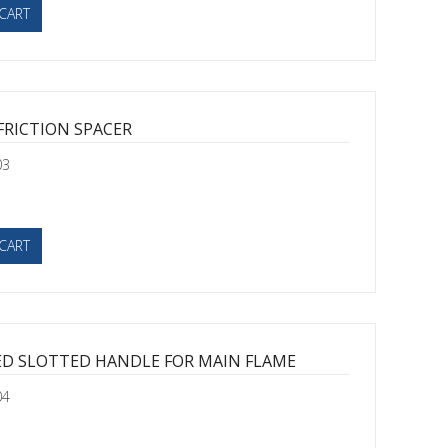
CART
FRICTION SPACER
03
CART
ED SLOTTED HANDLE FOR MAIN FLAME
04