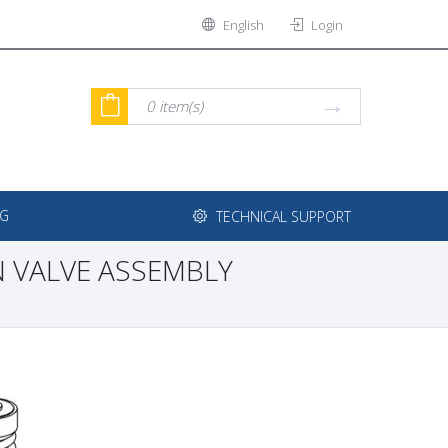
English
Login
0
item(s)
NG
TECHNICAL SUPPORT
 VALVE ASSEMBLY