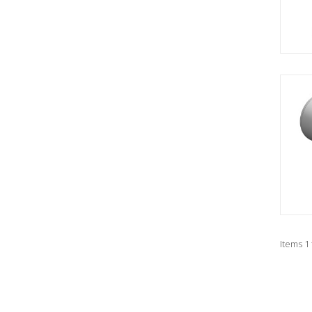
Items 1 