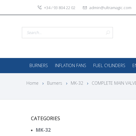
+34 / 93 804 22 02
admin@ultramagic.com
BURNERS
INFLATION FANS
FUEL CYLINDERS
E
Home
Burners
MK-32
COMPLETE MAIN VALVE
CATEGORIES
MK-32