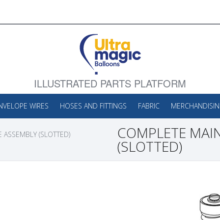
ILLUSTRATED PARTS PLATFORM
NVELOPE WIRES
HOSES AND FITTINGS
FABRIC
MERCHANDISI
COMPLETE MAIN
 ASSEMBLY (SLOTTED)
(SLOTTED)