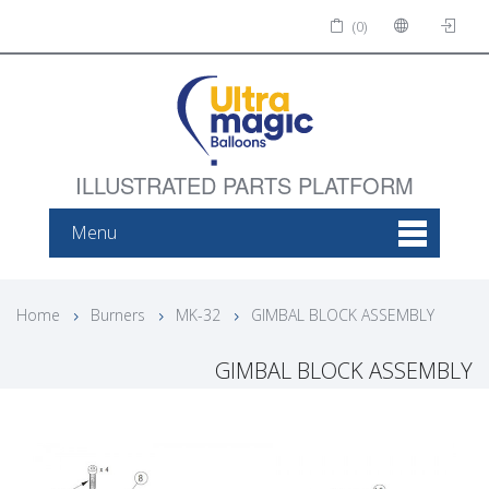
(0)
ILLUSTRATED PARTS PLATFORM
Menu
Home
Burners
MK-32
GIMBAL BLOCK ASSEMBLY
GIMBAL BLOCK ASSEMBLY