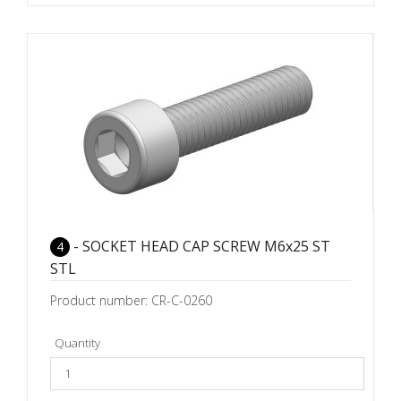
- SOCKET HEAD CAP SCREW M6x25 ST
4
STL
Product number: CR-C-0260
Quantity