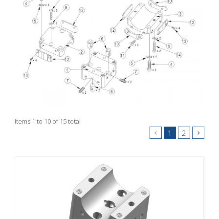
Items 1 to 10 of 15 total
1
2