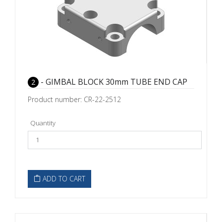
- GIMBAL BLOCK 30mm TUBE END CAP
2
Product number: CR-22-2512
Quantity
ADD TO CART