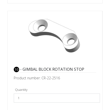
- GIMBAL BLOCK ROTATION STOP
10
Product number: CR-22-2516
Quantity