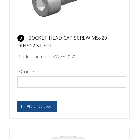
- SOCKET HEAD CAP SCREW M5x20
8
DIN912 ST STL
Product number: MA-FE-0170
Quantity
ADD TO CART