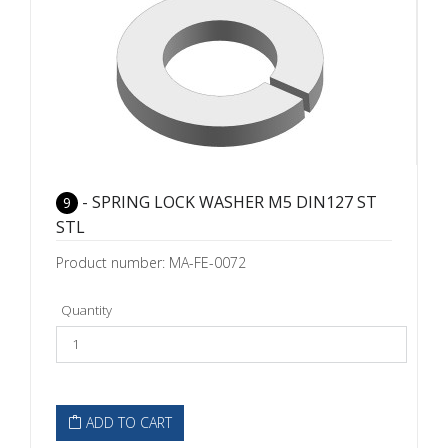
- SPRING LOCK WASHER M5 DIN127 ST
9
STL
Product number: MA-FE-0072
Quantity
ADD TO CART