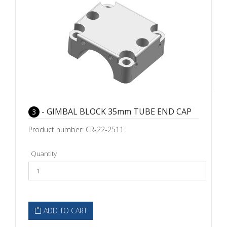
- GIMBAL BLOCK 35mm TUBE END CAP
3
Product number: CR-22-2511
Quantity
ADD TO CART