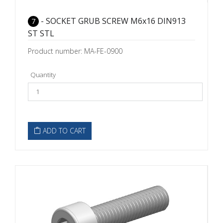
- SOCKET GRUB SCREW M6x16 DIN913
7
ST STL
Product number: MA-FE-0900
Quantity
ADD TO CART