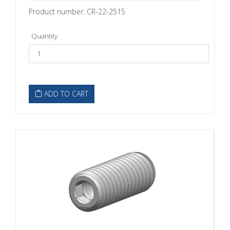
Product number: CR-22-2515
Quantity
ADD TO CART