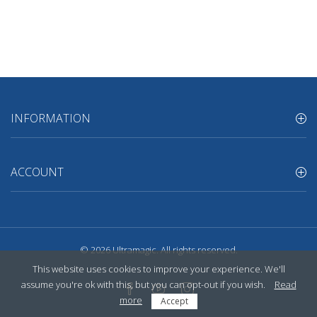
INFORMATION
ACCOUNT
© 2026
Ultramagic
. All rights reserved.
This website uses cookies to improve your experience. We'll
assume you're ok with this, but you can opt-out if you wish.
Read
more
Accept