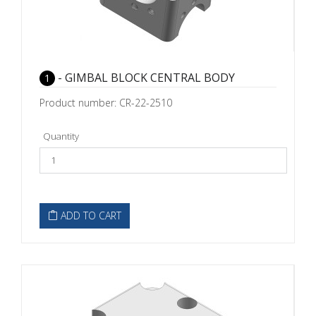
- GIMBAL BLOCK CENTRAL BODY
1
Product number: CR-22-2510
Quantity
ADD TO CART