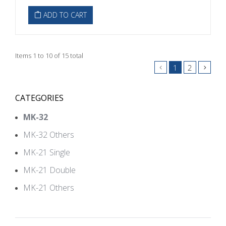
ADD TO CART
Items 1 to 10 of 15 total
1
2
CATEGORIES
MK-32
MK-32 Others
MK-21 Single
MK-21 Double
MK-21 Others