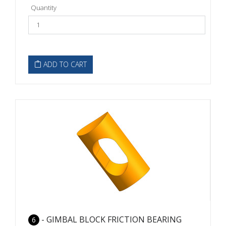
Quantity
ADD TO CART
- GIMBAL BLOCK FRICTION BEARING
6