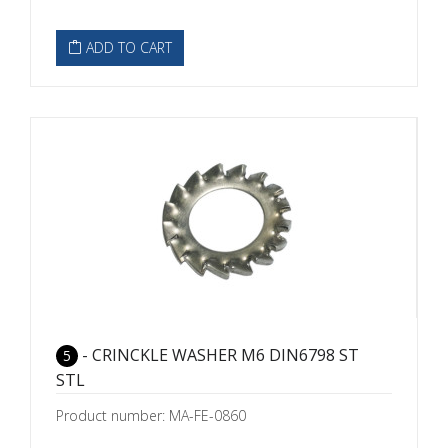
ADD TO CART
- CRINCKLE WASHER M6 DIN6798 ST
5
STL
Product number: MA-FE-0860