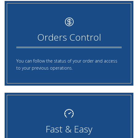
Orders Control
You can follow the status of your order and access
to your previous operations.
Fast & Easy