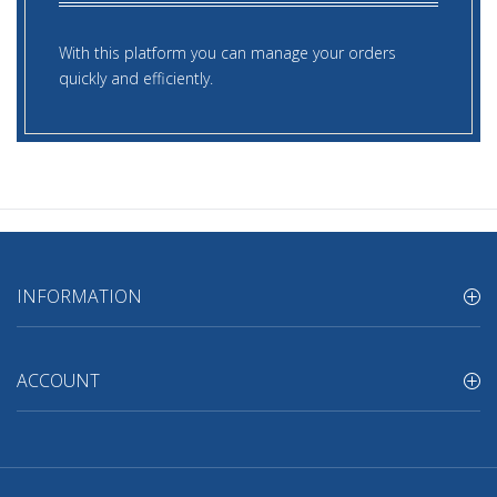
With this platform you can manage your orders
quickly and efficiently.
INFORMATION
ACCOUNT