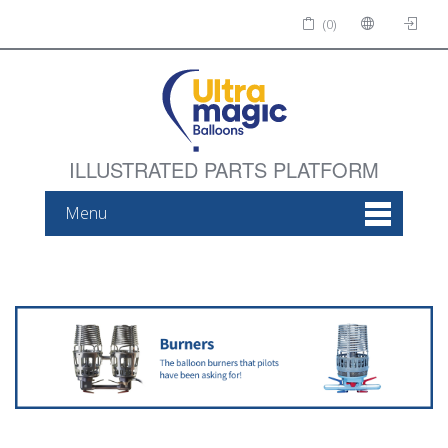
(0)
ILLUSTRATED PARTS PLATFORM
Menu