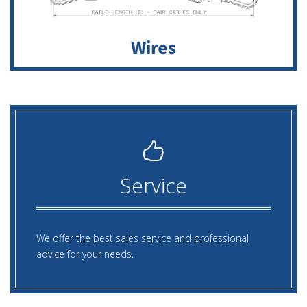
Service
We offer the best sales service and professional
advice for your needs.