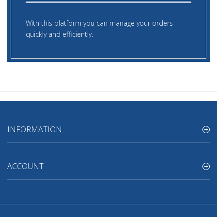
With this platform you can manage your orders
quickly and efficiently.
INFORMATION
ACCOUNT