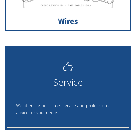
Service
We offer the best sales service and professional
advice for your needs.