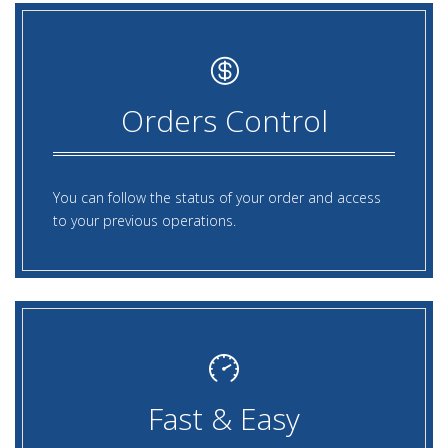
Orders Control
You can follow the status of your order and access
to your previous operations.
Fast & Easy