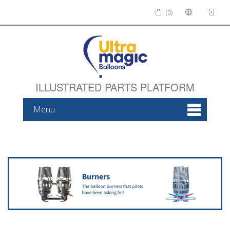
(0)
ILLUSTRATED PARTS PLATFORM
Menu