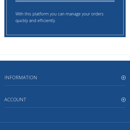
With this platform you can manage your orders
quickly and efficiently.
INFORMATION
ACCOUNT