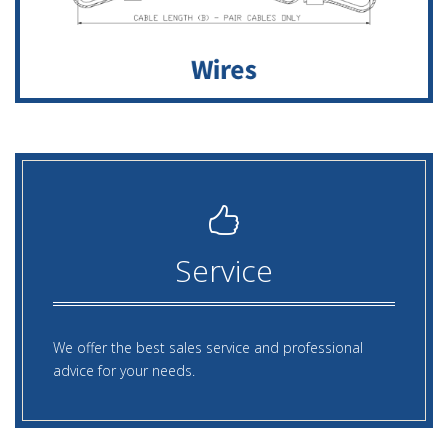
Service
We offer the best sales service and professional
advice for your needs.