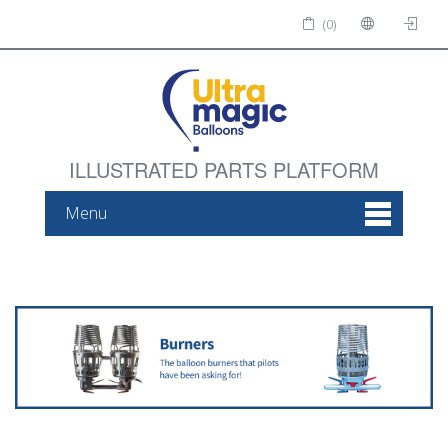
(0)
ILLUSTRATED PARTS PLATFORM
Menu