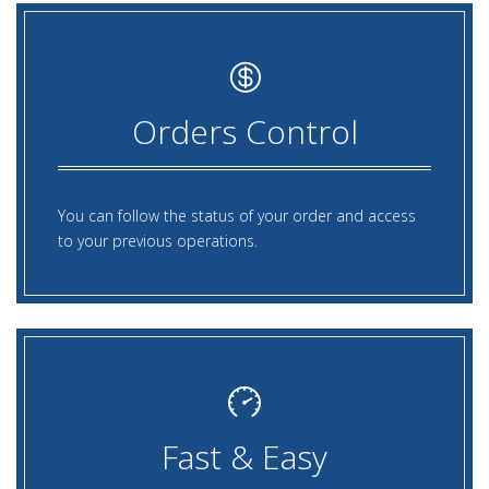
Orders Control
You can follow the status of your order and access
to your previous operations.
Fast & Easy