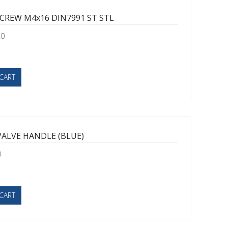
SCREW M4x16 DIN7991 ST STL
20
CART
VALVE HANDLE (BLUE)
0
CART