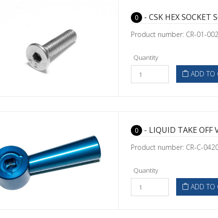
- CSK HEX SOCKET 
0
Product number: CR-01-00
Quantity
ADD TO 
- LIQUID TAKE OFF 
0
Product number: CR-C-042
Quantity
ADD TO 