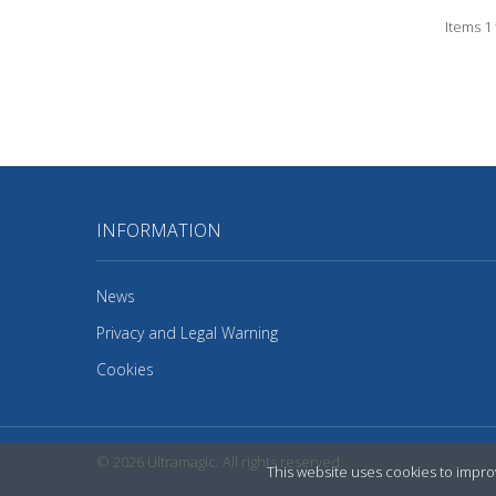
Items 1 
INFORMATION
News
Privacy and Legal Warning
Cookies
© 2026
Ultramagic
. All rights reserved.
This website uses cookies to improv