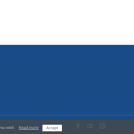
you wish.
Read more
Accept