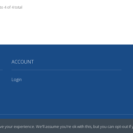
to 4 of 4 total
ACCOUNT
Login
e your experience. We'll assume you're ok with this, but you can opt-out if 